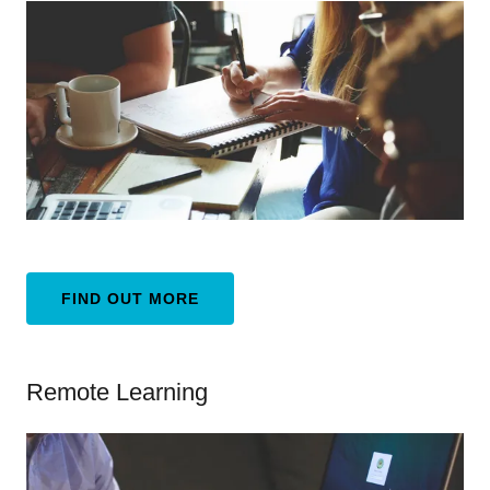
FIND OUT MORE
Remote Learning