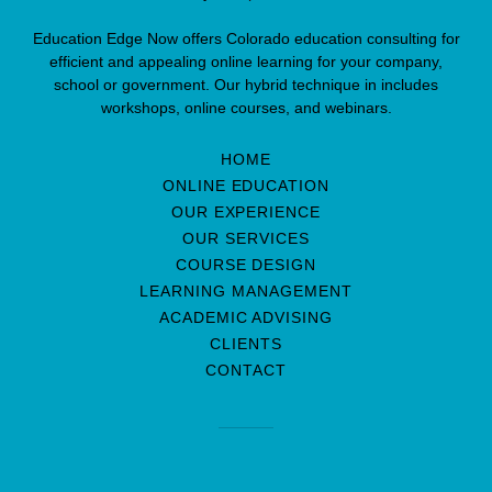
Education Edge Now offers Colorado education consulting for
efficient and appealing online learning for your company,
school or government. Our hybrid technique in includes
workshops, online courses, and webinars.
HOME
ONLINE EDUCATION
OUR EXPERIENCE
OUR SERVICES
COURSE DESIGN
LEARNING MANAGEMENT
ACADEMIC ADVISING
CLIENTS
CONTACT