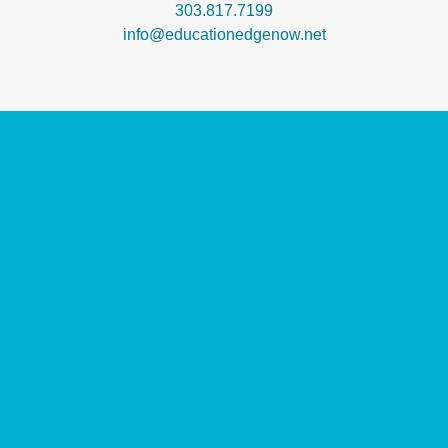
303.817.7199
info@educationedgenow.net