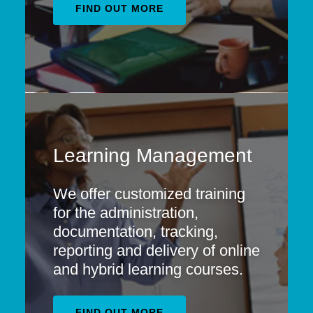
FIND OUT MORE
Learning Management
We offer customized training
for the administration,
documentation, tracking,
reporting and delivery of online
and hybrid learning courses.
FIND OUT MORE