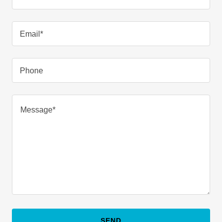
Email*
Phone
SEND