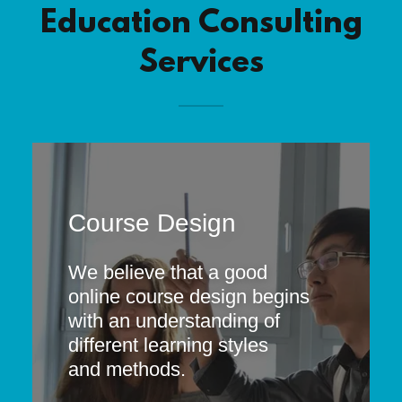
Education Consulting
Services
Course Design
We believe that a good
online course design begins
with an understanding of
different learning styles
and methods.