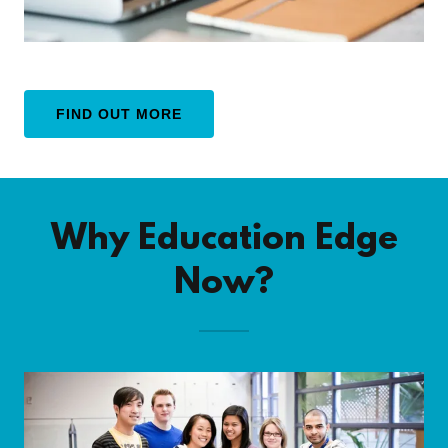
FIND OUT MORE
Why Education Edge
Now?