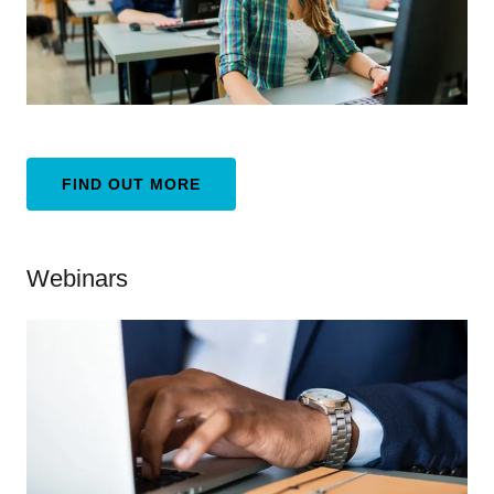
FIND OUT MORE
Webinars