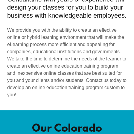
design your classes for you to build your
business with knowledgeable employees.
We provide you with the ability to create an effective
online or hybrid learning environment that will make the
eLearning process more efficient and appealing for
companies, educational institutions and governments.
We take the time to determine the needs of the learner to
create an effective online education training program
and inexpensive online classes that are best suited for
you and your clients and/or students. Contact us today to
develop an online education training program custom to
you!
Our Colorado