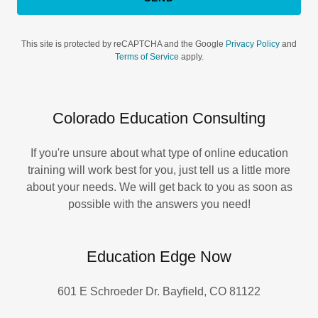
This site is protected by reCAPTCHA and the Google
Privacy Policy
and
Terms of Service
apply.
Colorado Education Consulting
If you're unsure about what type of online education
training will work best for you, just tell us a little more
about your needs. We will get back to you as soon as
possible with the answers you need!
Education Edge Now
601 E Schroeder Dr. Bayfield, CO 81122