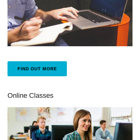
FIND OUT MORE
Online Classes