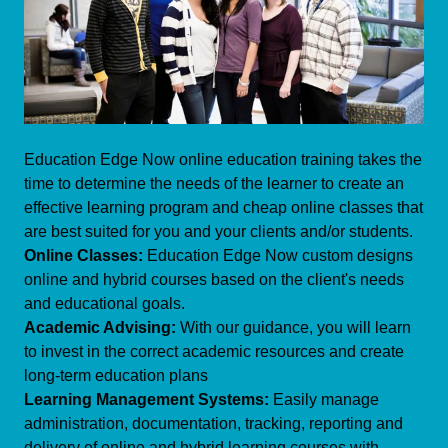
Education Edge Now online education training takes the
time to determine the needs of the learner to create an
effective learning program and cheap online classes that
are best suited for you and your clients and/or students.
Online Classes:
Education Edge Now custom designs
online and hybrid courses based on the client's needs
and educational goals.
Academic Advising:
With our guidance, you will learn
to invest in the correct academic resources and create
long-term education plans
Learning Management Systems:
Easily manage
administration, documentation, tracking, reporting and
delivery of online and hybrid learning courses with