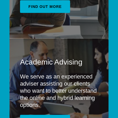
FIND OUT MORE
Academic Advising
We serve as an experienced
adviser assisting our clients
who want to better understand
the online and hybrid learning
options. ​