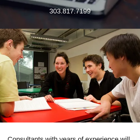
303.817.7199
Consultants with years of experience will