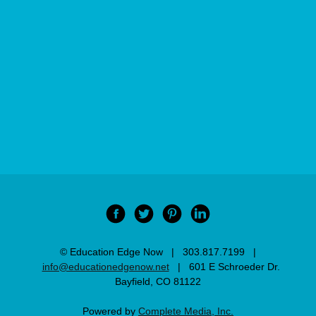
© Education Edge Now | 303.817.7199 |
info@educationedgenow.net
| 601 E Schroeder Dr.
Bayfield, CO 81122
Powered by
Complete Media, Inc.