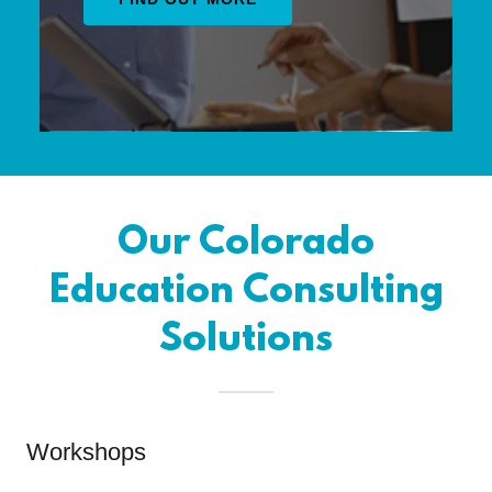
Our Colorado
Education Consulting
Solutions
Workshops