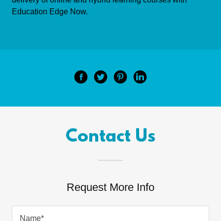
Education Edge Now.
Contact Us
Request More Info
Name*